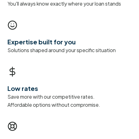
You'll always know exactly where your loan stands
Expertise built for you
Solutions shaped around your specific situation
Low rates
Save more with our competitive rates.
Affordable options without compromise.