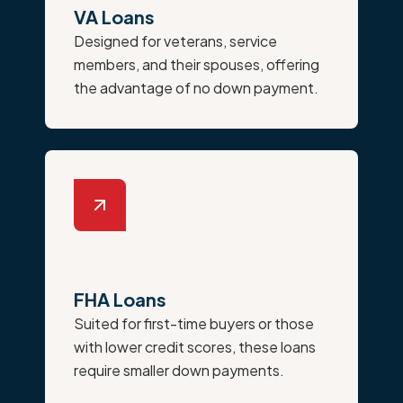
VA Loans
Designed for veterans, service
members, and their spouses, offering
the advantage of no down payment.
FHA Loans
Suited for first-time buyers or those
with lower credit scores, these loans
require smaller down payments.