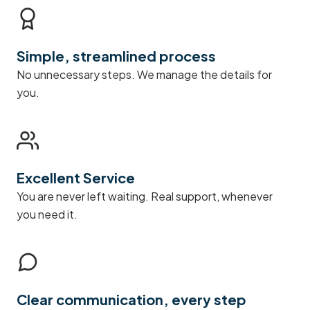
Simple, streamlined process
No unnecessary steps. We manage the details for
you.
Excellent Service
You are never left waiting. Real support, whenever
you need it.
Clear communication, every step