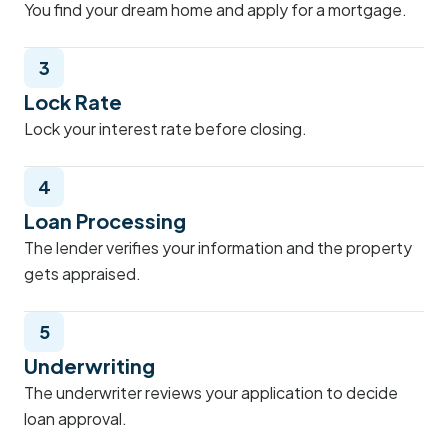
You find your dream home and apply for a mortgage.
3
Lock Rate
Lock your interest rate before closing.
4
Loan Processing
The lender verifies your information and the property
gets appraised.
5
Underwriting
The underwriter reviews your application to decide
loan approval.