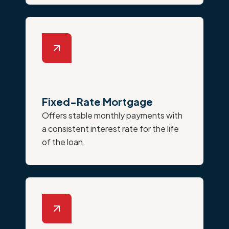
Fixed-Rate Mortgage
Offers stable monthly payments with
a consistent interest rate for the life
of the loan.