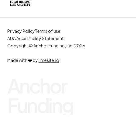
Privacy Policy
Terms of use
ADA Accessibility Statement
Copyright © Anchor Funding, Inc. 2026
Made with
❤️
by
limesite.io
Anchor
Funding