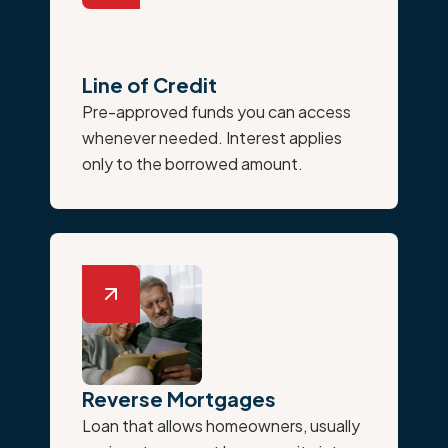
Line of Credit
Pre-approved funds you can access
whenever needed. Interest applies
only to the borrowed amount.
Reverse Mortgages
Loan that allows homeowners, usually