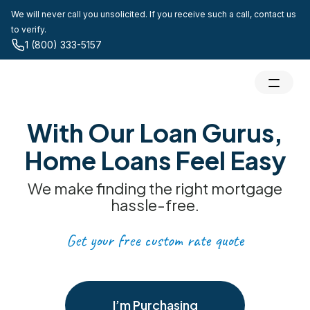
We will never call you unsolicited. If you receive such a call, contact us
to verify.
1 (800) 333-5157
With Our Loan Gurus,
Home Loans Feel Easy
We make finding the right mortgage
hassle-free.
Get your free custom rate quote
I’m Purchasing