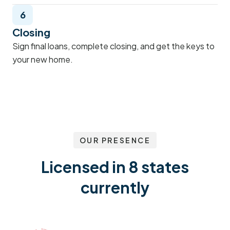
6
Closing
Sign final loans, complete closing, and get the keys to
your new home.
OUR PRESENCE
Licensed in 8 states
currently