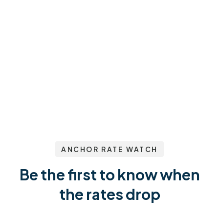
ANCHOR RATE WATCH
Be the first to know when
the rates drop