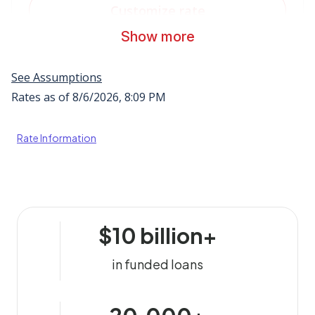
Rate Information
$10 billion+
in funded loans