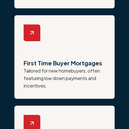
First Time Buyer Mortgages
Tailored for new homebuyers, often
featuring low down payments and
incentives.