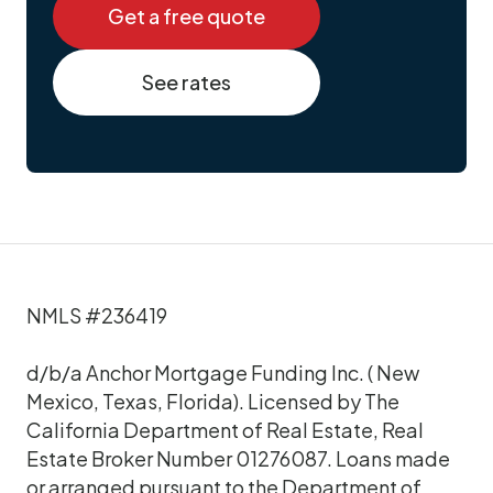
Get a free quote
See rates
NMLS #236419
d/b/a Anchor Mortgage Funding Inc. ( New
Mexico, Texas, Florida). Licensed by The
California Department of Real Estate, Real
Estate Broker Number 01276087. Loans made
or arranged pursuant to the Department of