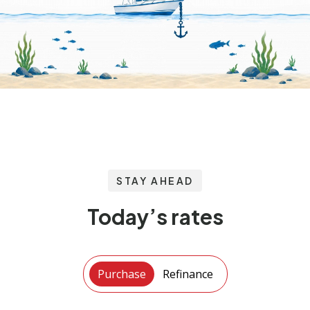
STAY AHEAD
Today’s rates