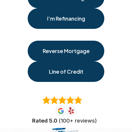
I’m Refinancing
Reverse Mortgage
Line of Credit
Rated 5.0
(100+ reviews)