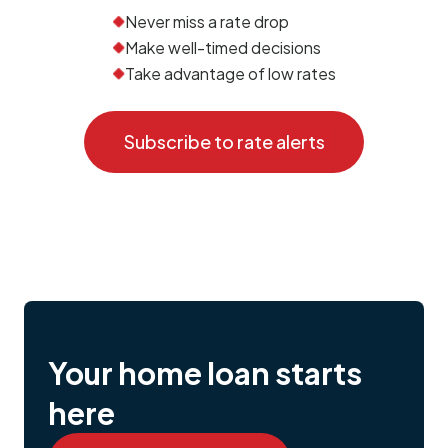
Never miss a rate drop
Make well-timed decisions
Take advantage of low rates
Subscribe to rate alerts
Your home loan starts
here