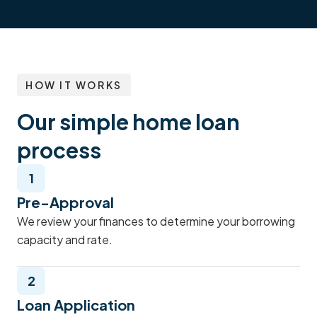
HOW IT WORKS
Our simple home loan
process
1
Pre-Approval
We review your finances to determine your borrowing
capacity and rate.
2
Loan Application