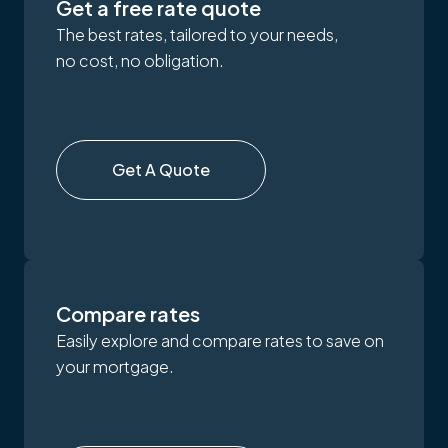
Get a free rate quote
The best rates, tailored to your needs,
no cost, no obligation.
Get A Quote
Compare rates
Easily explore and compare rates to save on
your mortgage.