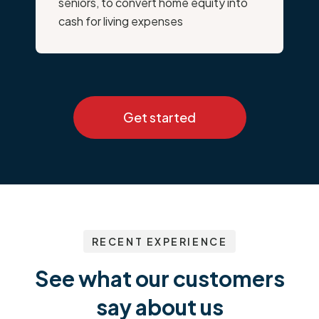
seniors, to convert home equity into
cash for living expenses
Get started
RECENT EXPERIENCE
See what our customers
say about us