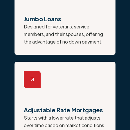
Jumbo Loans
Designed for veterans, service
members, and their spouses, offering
the advantage of no down payment.
Adjustable Rate Mortgages
Starts with a lower rate that adjusts
over time based on market conditions.