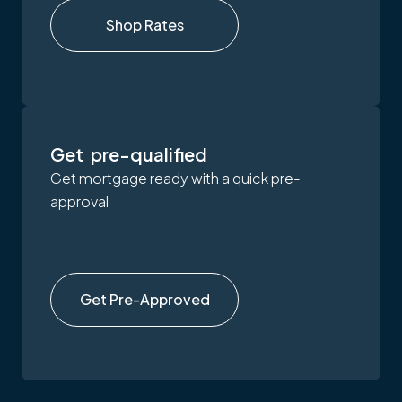
Shop Rates
Get pre-qualified
Get mortgage ready with a quick pre-
approval
Get Pre-Approved