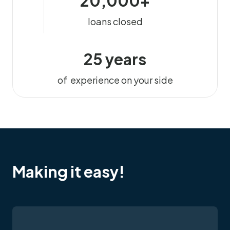
20,000+
loans closed
25 years
of experience on your side
Making it easy!