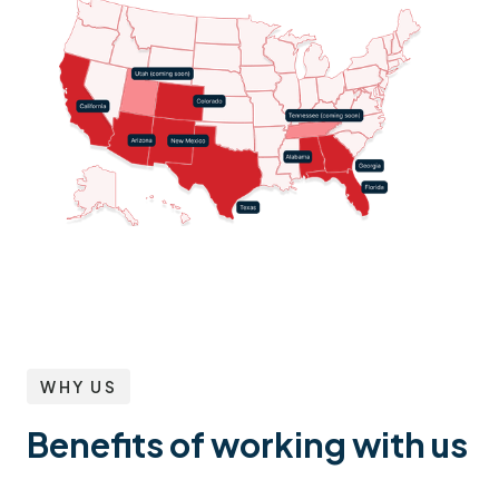
WHY US
Benefits of working with us