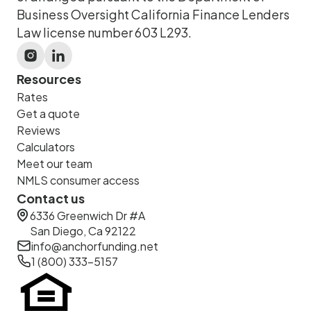
Business Oversight California Finance Lenders
Law license number 603 L293.
Resources
Rates
Get a quote
Reviews
Calculators
Meet our team
NMLS consumer access
Contact us
6336 Greenwich Dr #A
San Diego, Ca 92122
info@anchorfunding.net
1 (800) 333-5157