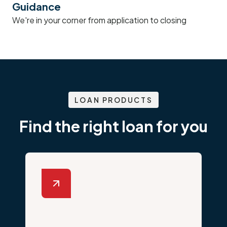
Guidance
We're in your corner from application to closing
LOAN PRODUCTS
Find the right loan for you