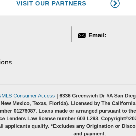
VISIT OUR PARTNERS
ions
NMLS Consumer Access
| 6336 Greenwich Dr #A San Dieg
 New Mexico, Texas, Florida). Licensed by The California
mber 01276087. Loans made or arranged pursuant to th
nce Lenders Law license number 603 L293. Copyright©202
ll applicants qualify. *Excludes any Origination or Disc
and payment.