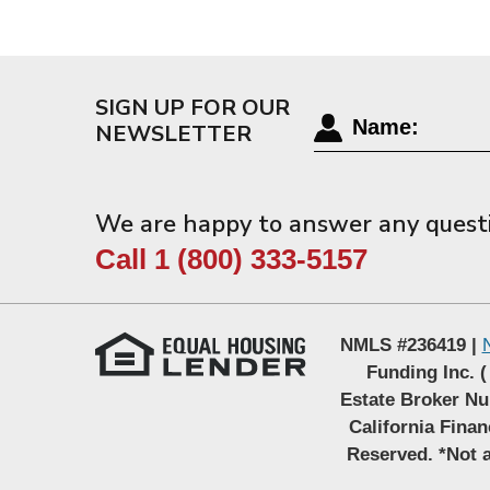
SIGN UP FOR OUR
NEWSLETTER
We are happy to answer any quest
Call 1 (800) 333-5157
NMLS #236419 |
Funding Inc. (
Estate Broker Nu
California Fina
Reserved. *Not a