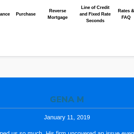
Line of Credit
Reverse
Rates 
nance
Purchase
and Fixed Rate
Mortgage
FAQ
Seconds
GENA M
January 11, 2019
ped us so much. His firm uncovered an issue even