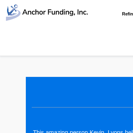
Refi
This amazing person Kevin Lyons hel