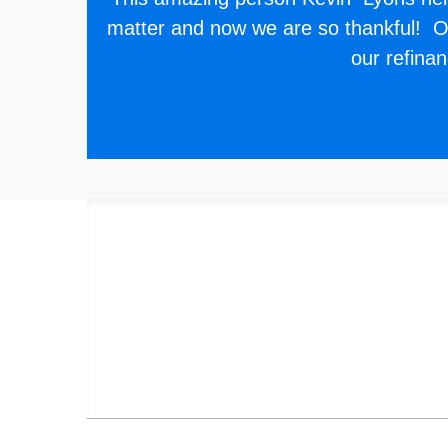
matter and now we are so thankful! Ou
our refina