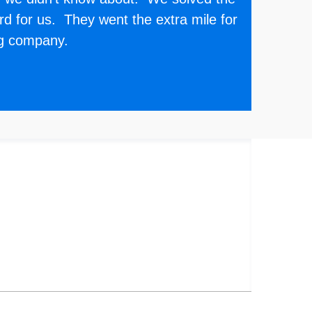
d for us. They went the extra mile for
ng company.