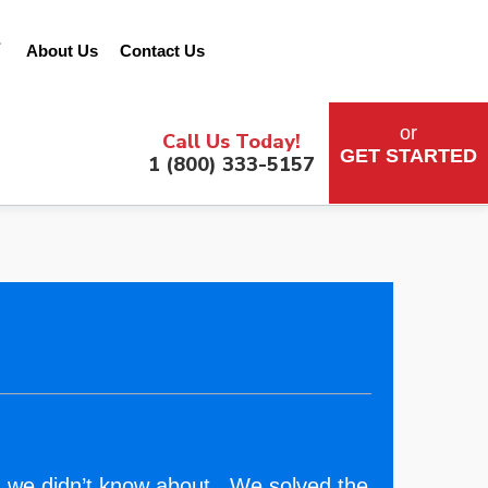
&
About Us
Contact Us
or
Call Us Today!
GET STARTED
1 (800) 333-5157
 we didn’t know about. We solved the