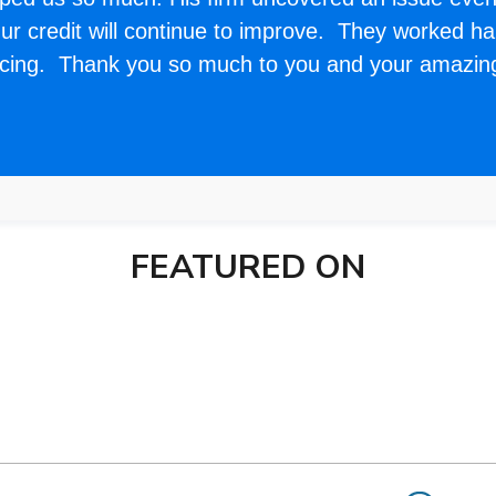
r credit will continue to improve. They worked har
ncing. Thank you so much to you and your amazi
FEATURED ON