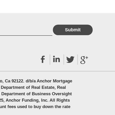
o, Ca 92122. d/b/a Anchor Mortgage
 Department of Real Estate, Real
e Department of Business Oversight
5, Anchor Funding, Inc. All Rights
ount fees used to buy down the rate